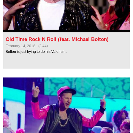
Old Time Rock N Roll (feat. Michael Bolton)
February 14, 2018 - (3:44)
Bolton is just trying to do his Valentin...