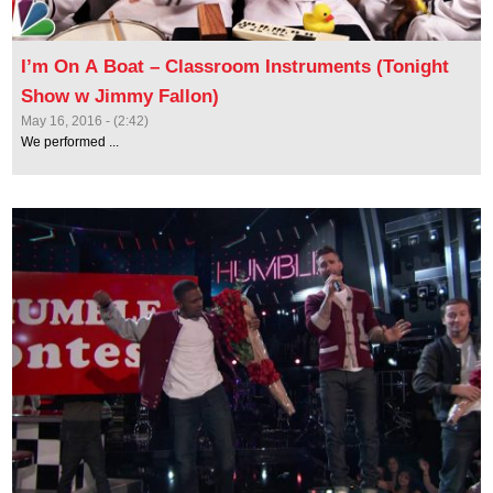
I’m On A Boat – Classroom Instruments (Tonight
Show w Jimmy Fallon)
May 16, 2016 - (2:42)
We performed ...