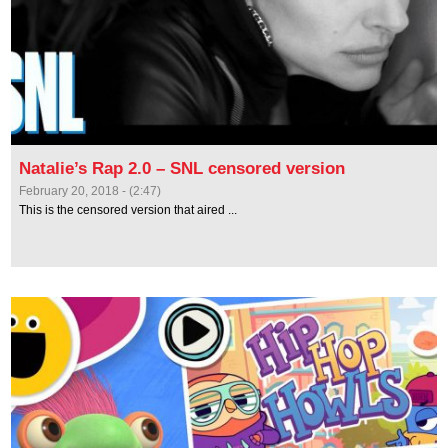
Natalie’s Rap 2.0 – SNL censored version
February 20, 2018 - (2:47)
This is the censored version that aired ...