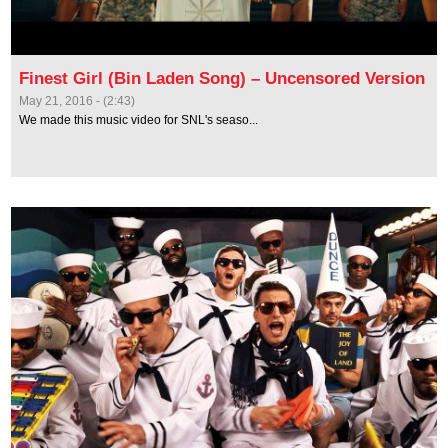
Finest Girl (Bin Laden Song) – Uncensored Version
May 21, 2016 - (2:43)
We made this music video for SNL's seaso...