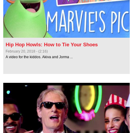
Hip Hop Howls: How to Tie Your Shoes
February 20, 2018 - (2:16)
A video for the kiddos. Akiva and Jorma ...