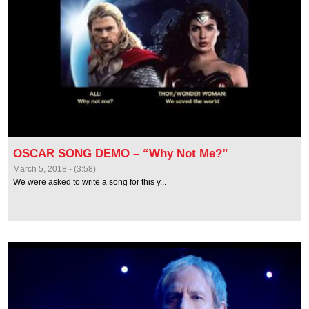
OSCAR SONG DEMO – “Why Not Me?”
March 5, 2018 - (3:58)
We were asked to write a song for this y...