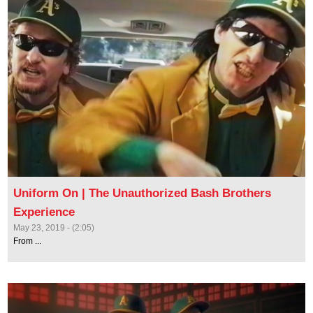
Uniform On | The Unauthorized Bash Brothers
Experience
May 23, 2019 - (2:05)
From ...