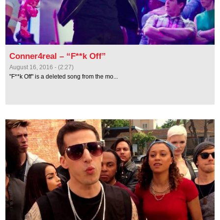
Conner4real – “F**k Off”
August 16, 2016 - (2:27)
"F**k Off" is a deleted song from the mo...