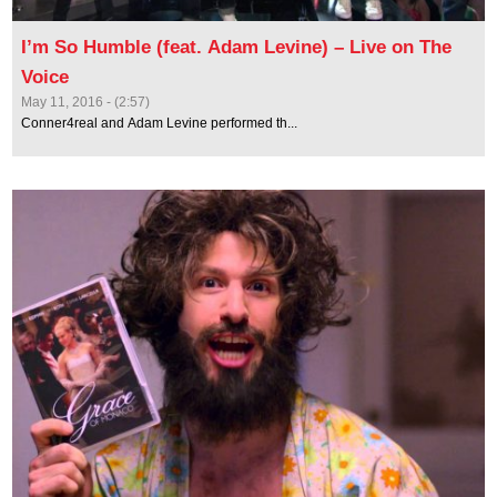
I’m So Humble (feat. Adam Levine) – Live on The
Voice
May 11, 2016 - (2:57)
Conner4real and Adam Levine performed th...