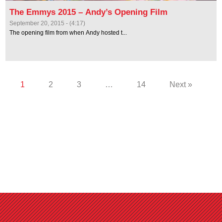
The Emmys 2015 – Andy’s Opening Film
September 20, 2015 - (4:17)
The opening film from when Andy hosted t...
1
2
3
…
14
Next »