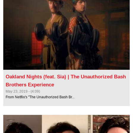
Oakland Nights (feat. Sia) | The Unauthorized Bash
Brothers Experience
May 23, 2019 - (4:09)
From Netflix's "The Unauthorized Bash Br...