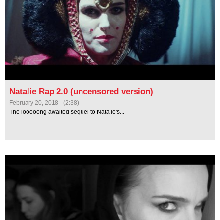
Natalie Rap 2.0 (uncensored version)
February 20, 2018 - (2:38)
The looooong awaited sequel to Natalie's...