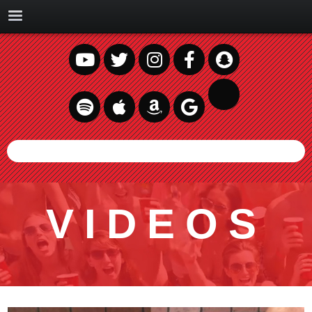
VIDEOS