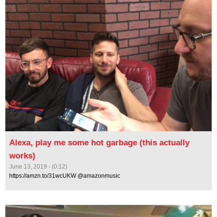
Alexa, play me some hot garbage (this actually
works)
June 13, 2019 - (0:12)
https://amzn.to/31wcUKW @amazonmusic