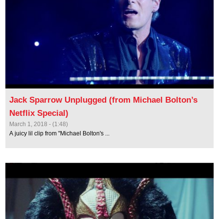
Jack Sparrow Unplugged (from Michael Bolton’s
Netflix Special)
March 1, 2018 - (1:48)
A juicy lil clip from "Michael Bolton's ...