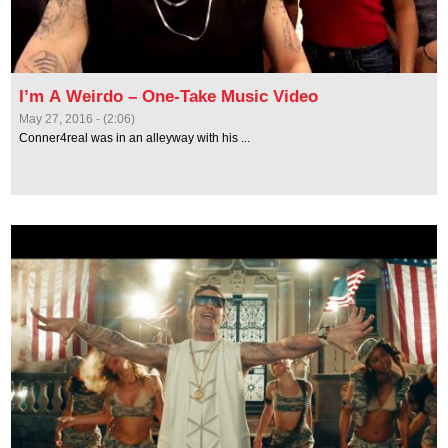
I’m A Weirdo – One-Take Music Video
May 27, 2016 - (2:06)
Conner4real was in an alleyway with his ...