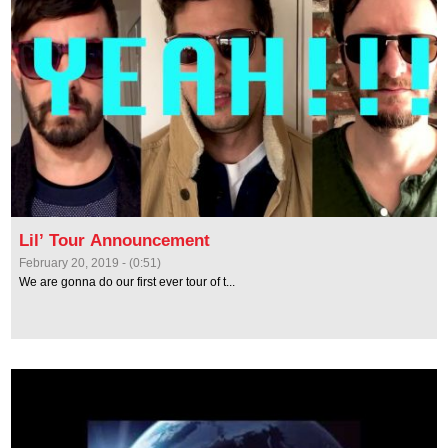
Lil’ Tour Announcement
February 20, 2019 - (0:51)
We are gonna do our first ever tour of t...