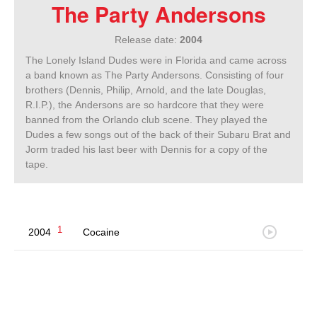
The Party Andersons
Release date:
2004
The Lonely Island Dudes were in Florida and came across
a band known as The Party Andersons. Consisting of four
brothers (Dennis, Philip, Arnold, and the late Douglas,
R.I.P.), the Andersons are so hardcore that they were
banned from the Orlando club scene. They played the
Dudes a few songs out of the back of their Subaru Brat and
Jorm traded his last beer with Dennis for a copy of the
tape.
1
2004
Cocaine