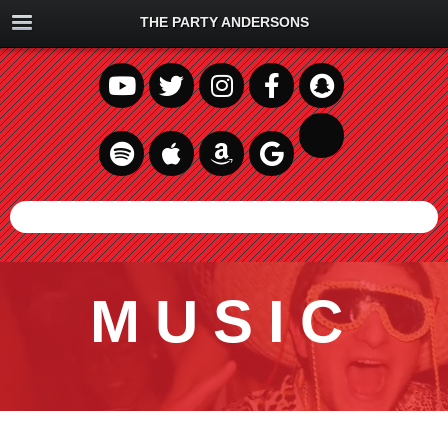
THE PARTY ANDERSONS
MUSIC