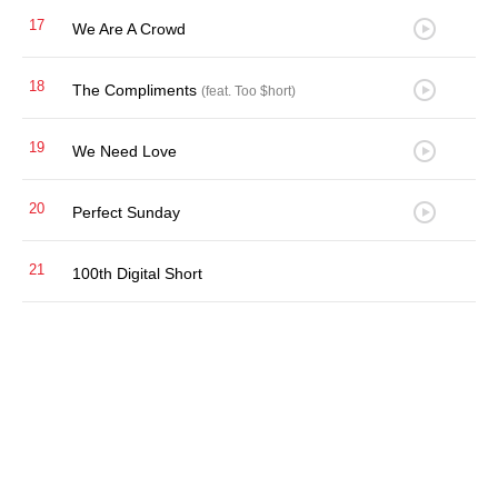
17
We Are A Crowd
18
The Compliments
(feat. Too $hort)
19
We Need Love
20
Perfect Sunday
21
100th Digital Short