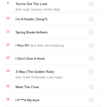
9
You've Got The Look
(feat. Hugh Jackman, Kristen Wiig)
10
I'm A Hustler (Song?)
11
Spring Break Anthem
12
I Run NY
(feat. Billie Joe Armstrong)
13
I Don't Give A Honk
14
3-Way (The Golden Rule)
(feat. Justin Timberlake, Lady Gaga)
15
Meet The Crew
16
I F****d My Aunt