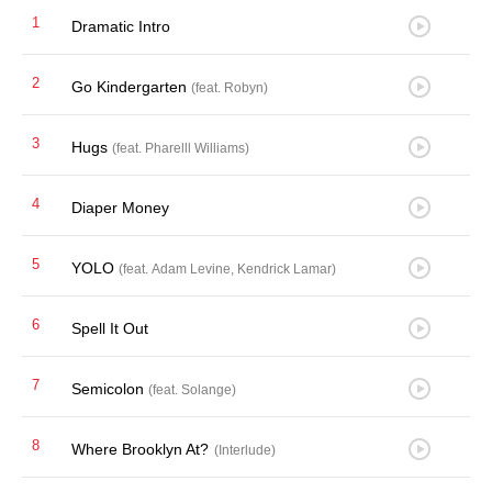
1
Dramatic Intro
2
Go Kindergarten
(feat. Robyn)
3
Hugs
(feat. Pharelll Williams)
4
Diaper Money
5
YOLO
(feat. Adam Levine, Kendrick Lamar)
6
Spell It Out
7
Semicolon
(feat. Solange)
8
Where Brooklyn At?
(Interlude)