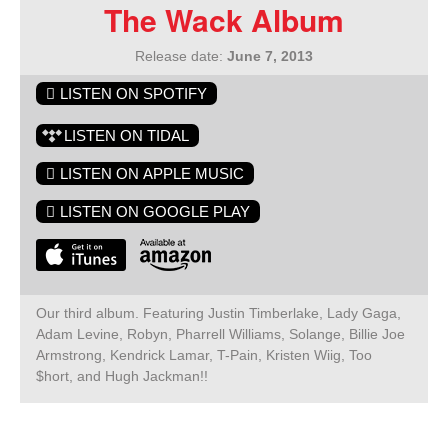
The Wack Album
Release date:
June 7, 2013
LISTEN ON SPOTIFY
LISTEN ON TIDAL
LISTEN ON APPLE MUSIC
LISTEN ON GOOGLE PLAY
Our third album. Featuring Justin Timberlake, Lady Gaga,
Adam Levine, Robyn, Pharrell Williams, Solange, Billie Joe
Armstrong, Kendrick Lamar, T-Pain, Kristen Wiig, Too
$hort, and Hugh Jackman!!