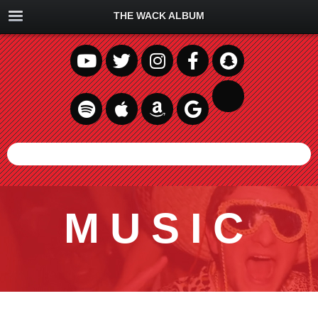
THE WACK ALBUM
MUSIC