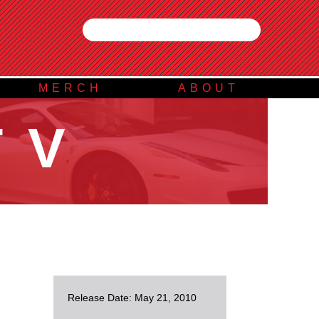
MERCH
ABOUT
TV
Release Date: May 21, 2010