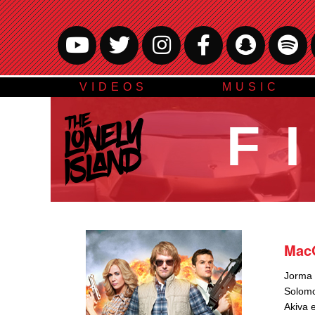
VIDEOS
MUSIC
F
Mac
Jorma d
Solom
Akiva 