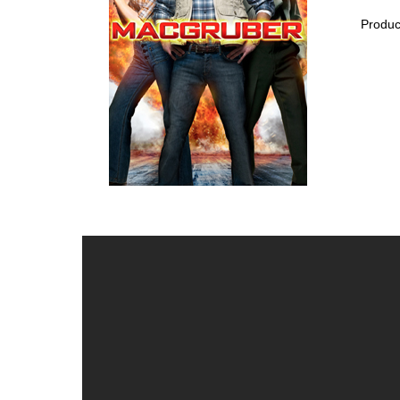
Produc