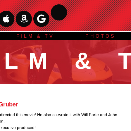
FILM & TV
PHOTOS
ILM & 
Gruber
irected this movie! He also co-wrote it with Will Forte and John
on.
executive produced!