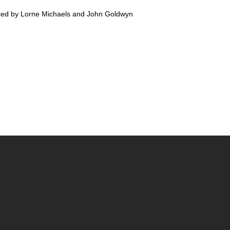
ed by Lorne Michaels and John Goldwyn