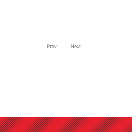
Prev
Next