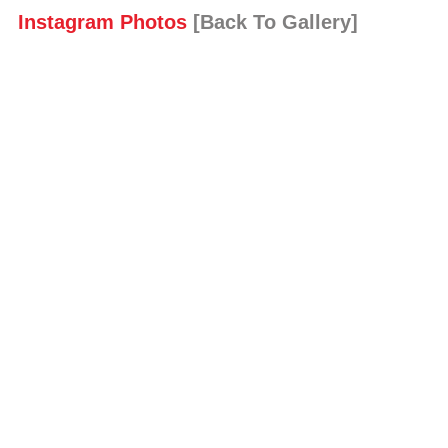
Instagram Photos
[Back To Gallery]