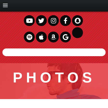
PHOTOS