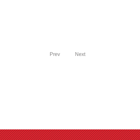
Prev
Next