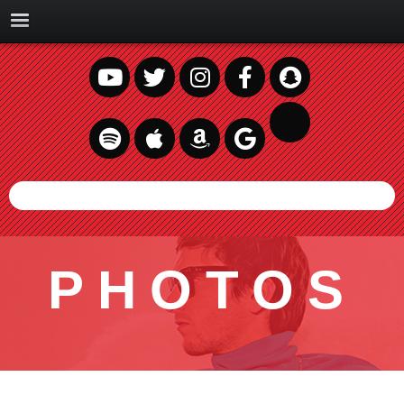
PHOTOS