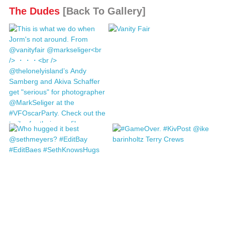
The Dudes
[Back To Gallery]