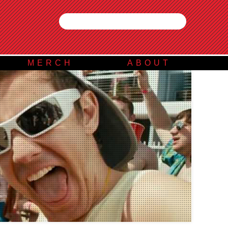
MERCH
ABOUT