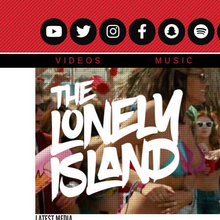
VIDEOS
MUSIC
LATEST MEDIA