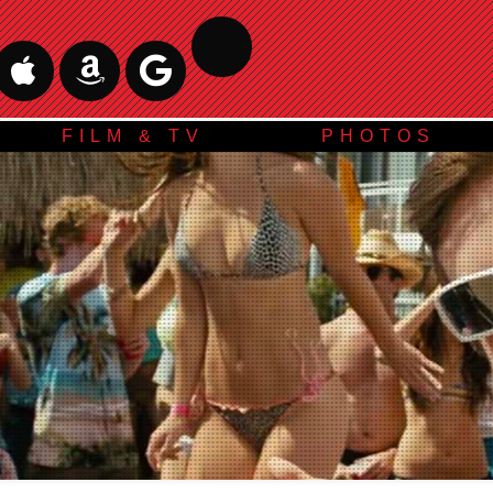
FILM & TV
PHOTOS