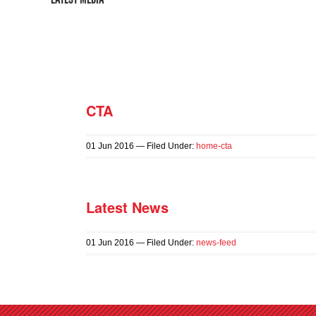
CTA
01
Jun
2016
— Filed Under:
home-cta
Latest News
01
Jun
2016
— Filed Under:
news-feed