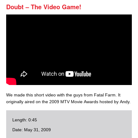
Doubt – The Video Game!
We made this short video with the guys from Fatal Farm. It
originally aired on the 2009 MTV Movie Awards hosted by Andy.
Length: 0:45
Date: May 31, 2009