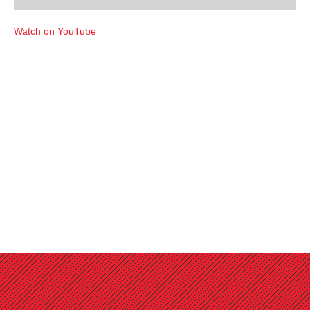
Watch on YouTube
Favorites