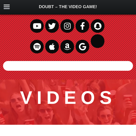
DOUBT – THE VIDEO GAME!
VIDEOS