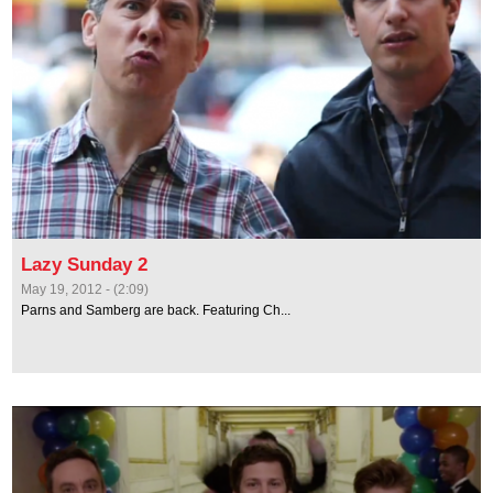
Lazy Sunday 2
May 19, 2012 - (2:09)
Parns and Samberg are back. Featuring Ch...