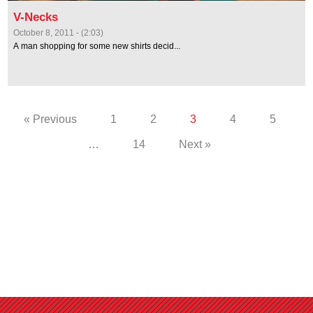
V-Necks
October 8, 2011 - (2:03)
A man shopping for some new shirts decid...
« Previous
1
2
3
4
5
…
14
Next »