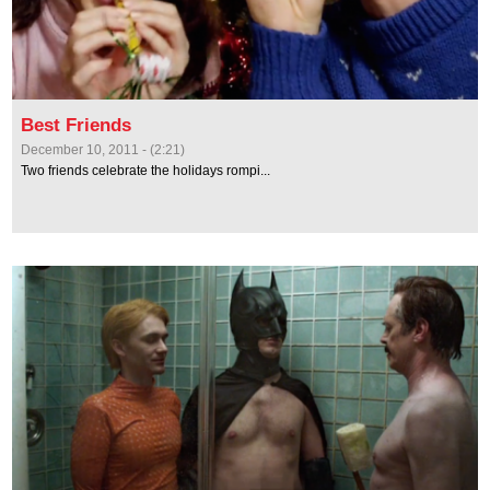
Best Friends
December 10, 2011 - (2:21)
Two friends celebrate the holidays rompi...