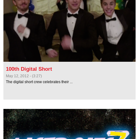
100th Digital Short
May 12, 2012 - (3:27)
The digital short crew celebrates their ...