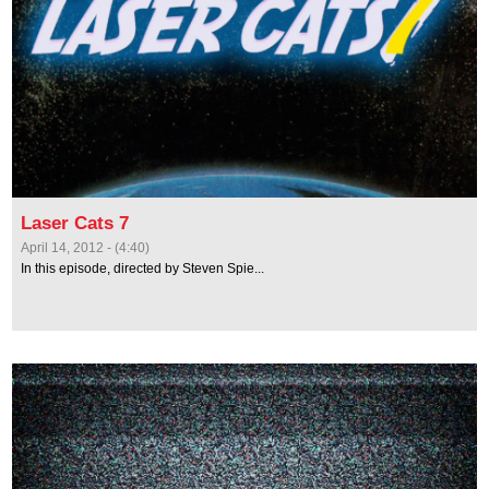
Laser Cats 7
April 14, 2012 - (4:40)
In this episode, directed by Steven Spie...