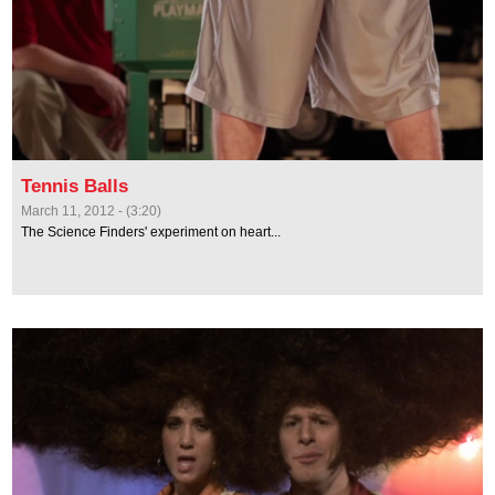
Tennis Balls
March 11, 2012 - (3:20)
The Science Finders' experiment on heart...