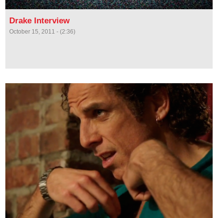
Drake Interview
October 15, 2011 - (2:36)