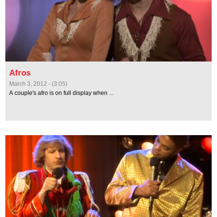
Afros
March 3, 2012 - (3:05)
A couple's afro is on full display when ...