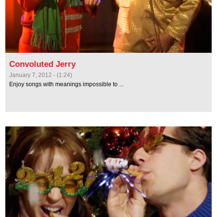
Convoluted Jerry
January 7, 2012 - (1:24)
Enjoy songs with meanings impossible to ...