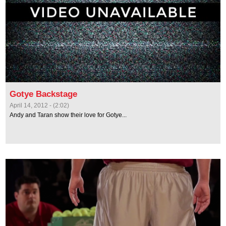
Gotye Backstage
April 14, 2012 - (2:02)
Andy and Taran show their love for Gotye...