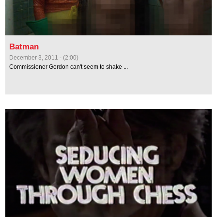
Batman
December 3, 2011 - (2:00)
Commissioner Gordon can't seem to shake ...