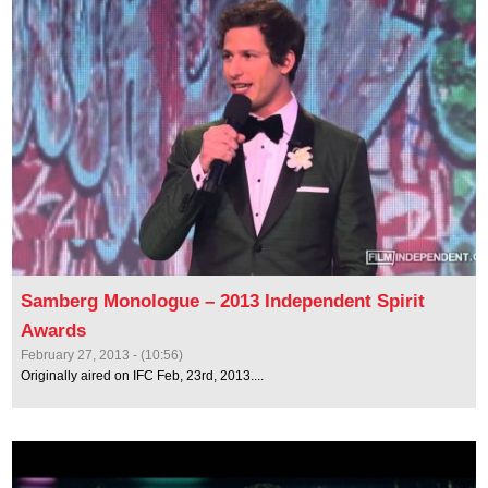
Samberg Monologue – 2013 Independent Spirit
Awards
February 27, 2013 - (10:56)
Originally aired on IFC Feb, 23rd, 2013....