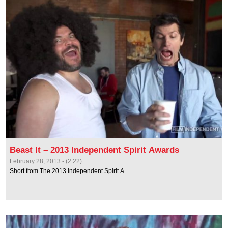
Beast It – 2013 Independent Spirit Awards
February 28, 2013 - (2:22)
Short from The 2013 Independent Spirit A...