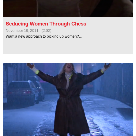
Seducing Women Through Chess
November 19, 2011 - (2:02)
Want a new approach to picking up women?...