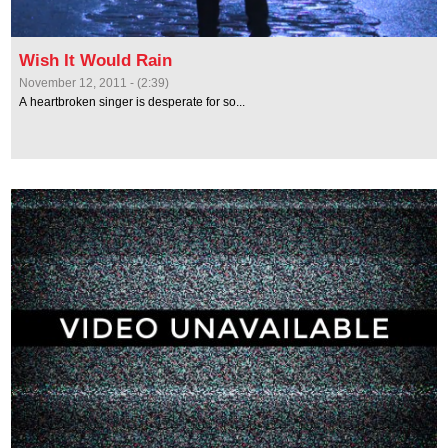
Wish It Would Rain
November 12, 2011 - (2:39)
A heartbroken singer is desperate for so...