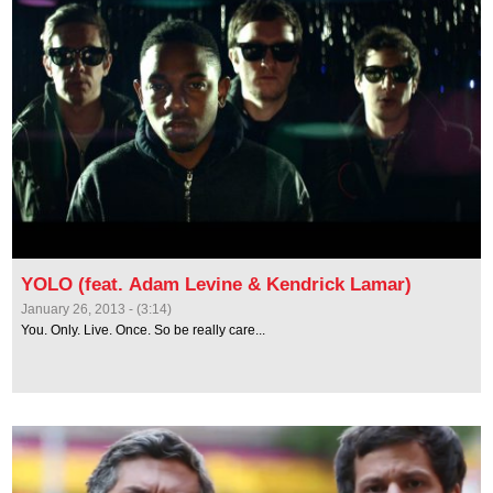
YOLO (feat. Adam Levine & Kendrick Lamar)
January 26, 2013 - (3:14)
You. Only. Live. Once. So be really care...