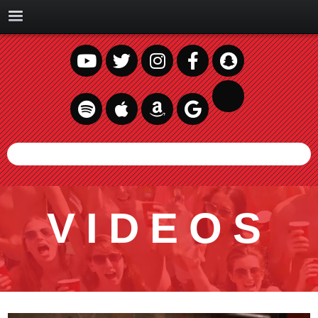
VIDEOS