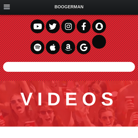
BOOGERMAN
VIDEOS