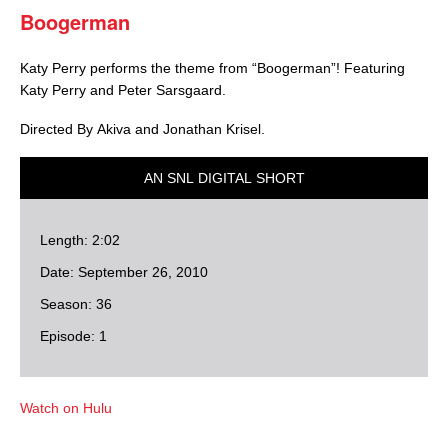
Boogerman
Katy Perry performs the theme from “Boogerman”! Featuring
Katy Perry and Peter Sarsgaard.
Directed By Akiva and Jonathan Krisel.
AN SNL DIGITAL SHORT
Length: 2:02
Date: September 26, 2010
Season: 36
Episode: 1
Watch on Hulu