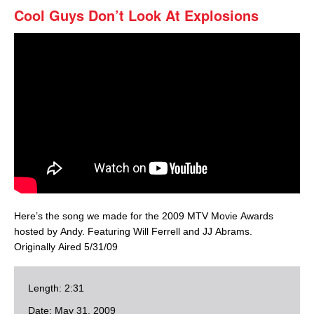
Cool Guys Don’t Look At Explosions
Here’s the song we made for the 2009 MTV Movie Awards
hosted by Andy. Featuring Will Ferrell and JJ Abrams.
Originally Aired 5/31/09
Length: 2:31
Date: May 31, 2009