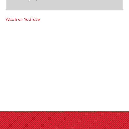
Watch on YouTube
Favorites