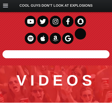
COOL GUYS DON’T LOOK AT EXPLOSIONS
VIDEOS