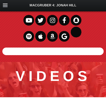
MACGRUBER 4: JONAH HILL
VIDEOS