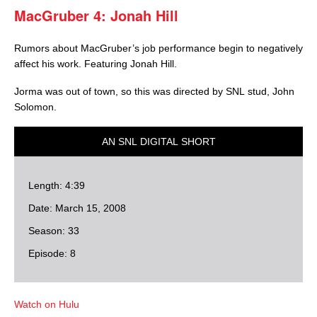
MacGruber 4: Jonah Hill
Rumors about MacGruber’s job performance begin to negatively
affect his work. Featuring Jonah Hill.
Jorma was out of town, so this was directed by SNL stud, John
Solomon.
AN SNL DIGITAL SHORT
Length: 4:39
Date: March 15, 2008
Season: 33
Episode: 8
Watch on Hulu