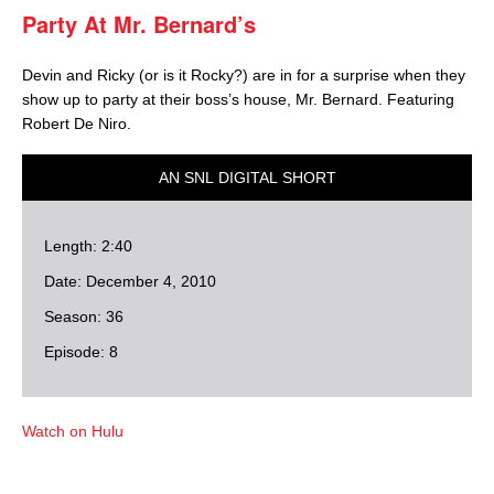
Party At Mr. Bernard’s
Devin and Ricky (or is it Rocky?) are in for a surprise when they
show up to party at their boss’s house, Mr. Bernard. Featuring
Robert De Niro.
AN SNL DIGITAL SHORT
Length: 2:40
Date: December 4, 2010
Season: 36
Episode: 8
Watch on Hulu