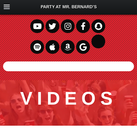
PARTY AT MR. BERNARD’S
VIDEOS